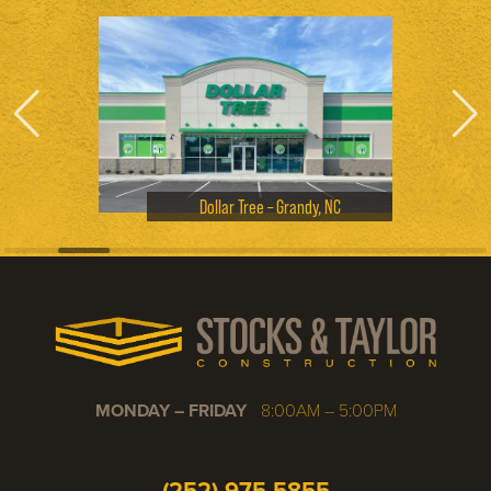
Dollar Tree – Grandy, NC
MONDAY – FRIDAY
8:00AM – 5:00PM