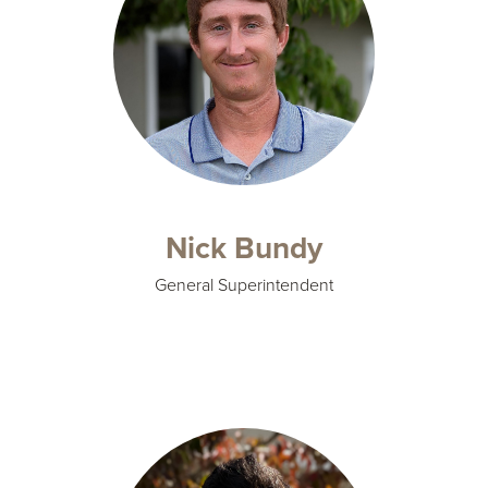
Nick Bundy
General Superintendent