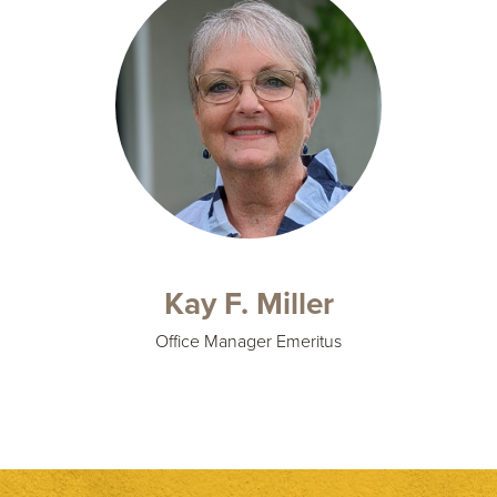
Kay F. Miller
Office Manager Emeritus