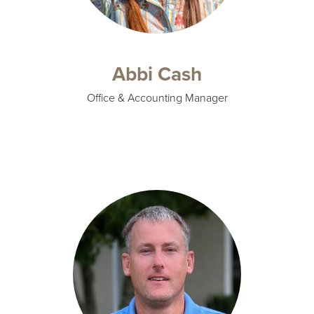
Abbi Cash
Office & Accounting Manager