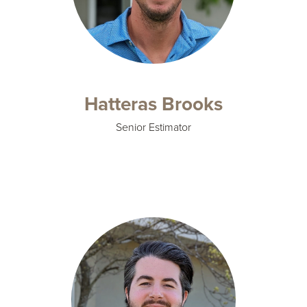
Hatteras Brooks
Senior Estimator