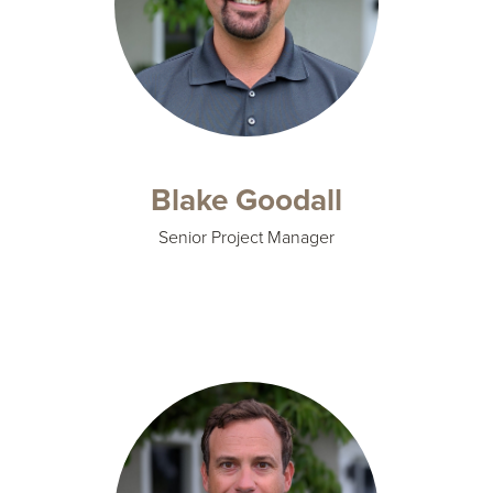
Blake Goodall
Senior Project Manager