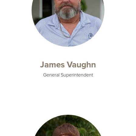
James Vaughn
General Superintendent