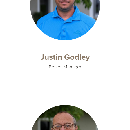
Justin Godley
Project Manager