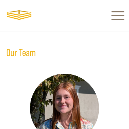
Our Team