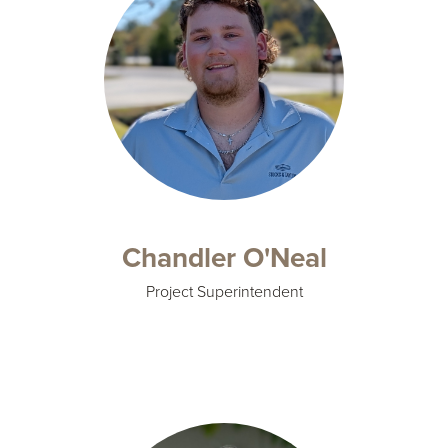
Chandler O'Neal
Project Superintendent