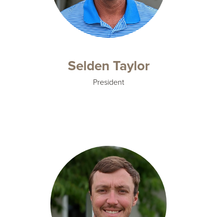
Selden Taylor
President