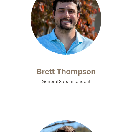
Brett Thompson
General Superintendent