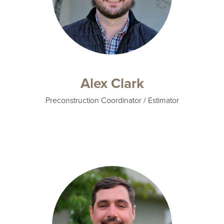
Alex Clark
Preconstruction Coordinator / Estimator