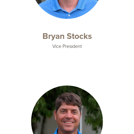
Bryan Stocks
Vice President