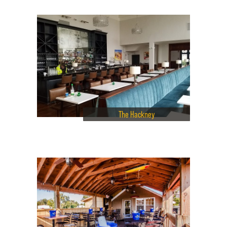
The Hackney