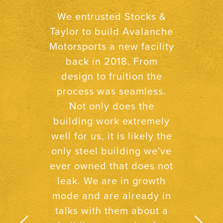
After building two new
buildings and several
other projects with Stocks
& Taylor, I know I can
count on them to be
organized,
straightforward, and
honest. These three
qualities go a long way in
today’s world.
Neal O’Neal,
O’Neal’s Drug Store