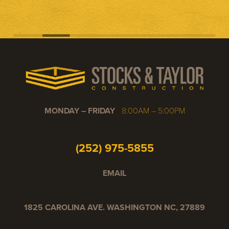
MONDAY – FRIDAY
8:00AM – 5:00PM
(252) 975-5855
EMAIL
1825 CAROLINA AVE. WASHINGTON NC, 27889