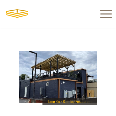
Lane Blu – Rooftop Restaurant