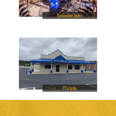
Backwater Jack’s
P.T.’s Grille