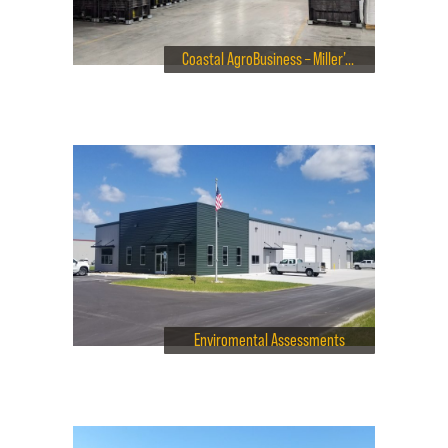
Coastal AgroBusiness – Miller’s Tavern Virginia
Enviromental Assessments