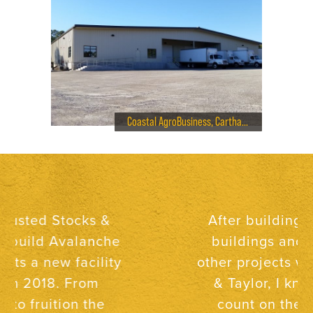
Coastal AgroBusiness, Carthage Warehouse
After building two new
buildings and several
other projects with Stocks
& Taylor, I know I can
count on them to be