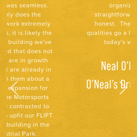
organized,
straightforward, and
honest. These three
qualities go a long way in
today’s world.
Neal O’Neal,
O’Neal’s Drug Store