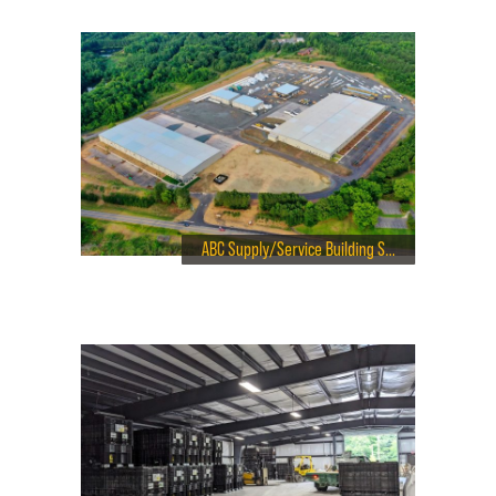
ABC Supply/Service Building Solutions