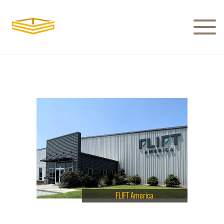
FLIFT America