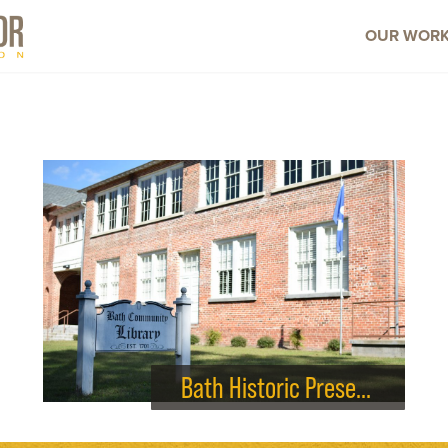
OUR WOR
Bath Historic Preservation Society – Library