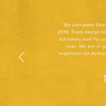
After building two n
I can count on them 