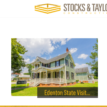
Edenton State Visitor Center Renovation