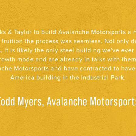
ew buildings and several other projects with St
to be organized, straightforward, and honest. 
go a long way in today’s world.
Neal O’Neal, O’Neal’s Drug Store