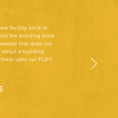
ocks & Taylor, I know
These three qualities