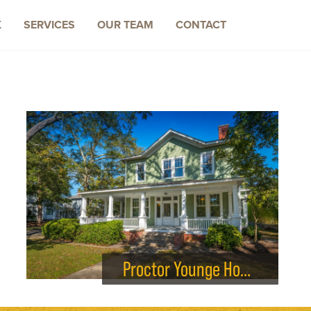
K
SERVICES
OUR TEAM
CONTACT
Proctor Younge House Renovations