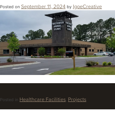
September 11, 2024
IgoeCreative
Posted on
by
Healthcare Facilities
Projects
Posted in
,