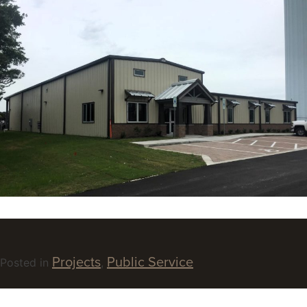
Projects
Public Service
Posted in
,