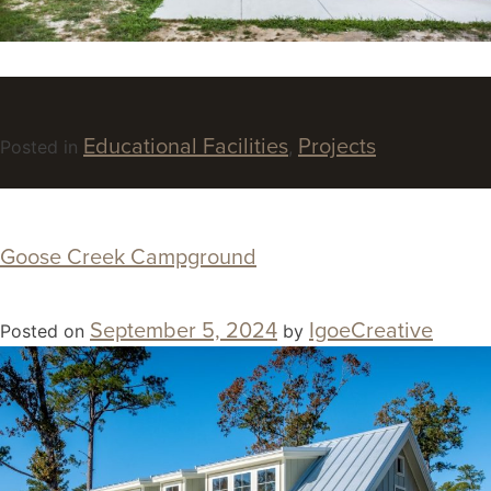
Educational Facilities
Projects
Posted in
,
Goose Creek Campground
September 5, 2024
IgoeCreative
Posted on
by