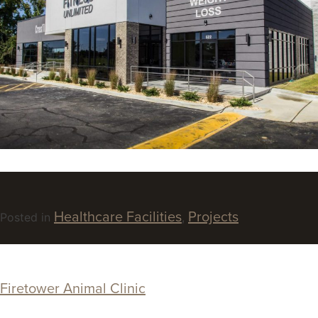
Healthcare Facilities
Projects
Posted in
,
Firetower Animal Clinic