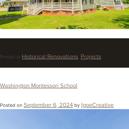
Historical Renovations
Projects
Posted in
,
Washington Montessori School
September 6, 2024
IgoeCreative
Posted on
by