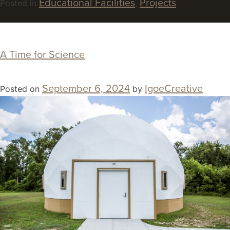
Educational Facilities
Projects
Posted in
,
A Time for Science
September 6, 2024
IgoeCreative
Posted on
by