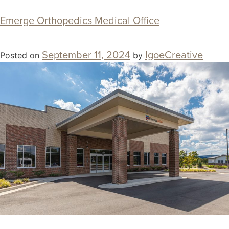
Emerge Orthopedics Medical Office
September 11, 2024
IgoeCreative
Posted on
by