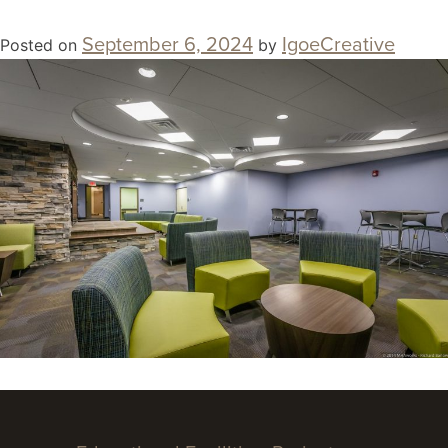
September 6, 2024
IgoeCreative
Posted on
by