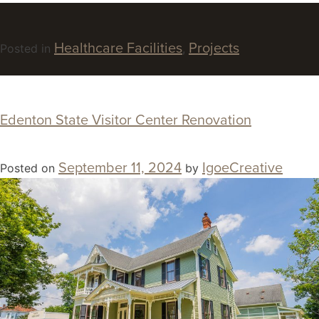
Healthcare Facilities
Projects
Posted in
,
Edenton State Visitor Center Renovation
September 11, 2024
IgoeCreative
Posted on
by