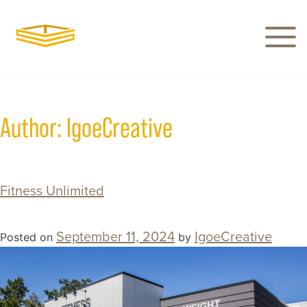
Author:
IgoeCreative
Fitness Unlimited
September 11, 2024
IgoeCreative
Posted on
by