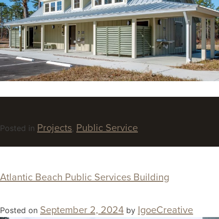
Projects
Public Service
Posted in
,
Atlantic Beach Public Services Building
September 2, 2024
IgoeCreative
Posted on
by