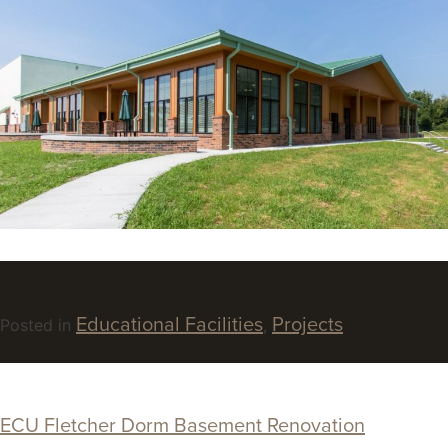
Educational Facilities
Projects
Posted in
,
ECU Fletcher Dorm Basement Renovation