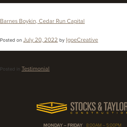
Barnes Boykin, Cedar Run Capital
July 20, 2022
IgoeCreative
Posted on
by
Testimonial
Posted in
MONDAY – FRIDAY
8:00AM – 5:00PM