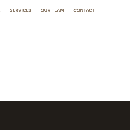
K
SERVICES
OUR TEAM
CONTACT