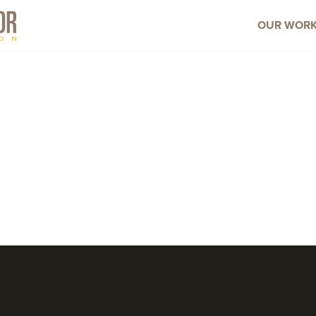
OUR WOR