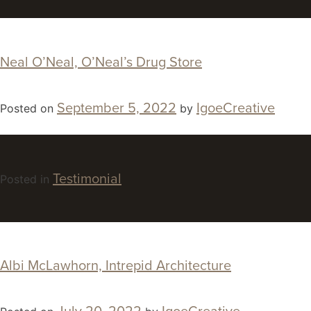
Neal O’Neal, O’Neal’s Drug Store
September 5, 2022
IgoeCreative
Posted on
by
Testimonial
Posted in
Albi McLawhorn, Intrepid Architecture