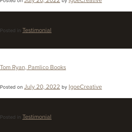
July 20, 2022
IgoeCreative
Posted on
by
Testimonial
Posted in
Tom Ryan, Pamlico Books
July 20, 2022
IgoeCreative
Posted on
by
Testimonial
Posted in