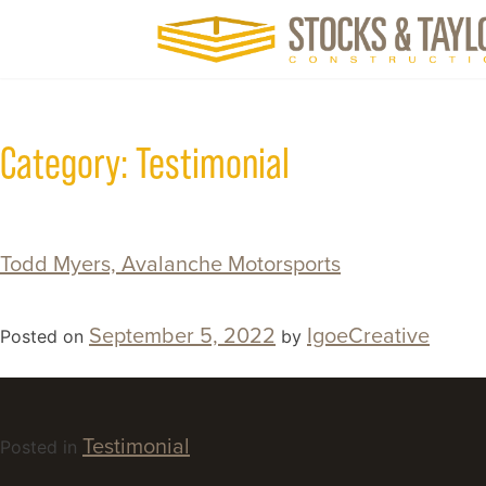
Category:
Testimonial
Todd Myers, Avalanche Motorsports
September 5, 2022
IgoeCreative
Posted on
by
Testimonial
Posted in